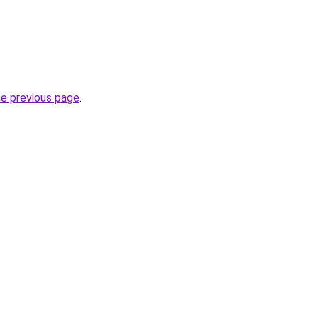
he previous page
.