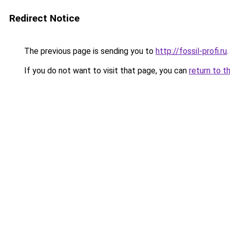
Redirect Notice
The previous page is sending you to
http://fossil-profi.ru
.
If you do not want to visit that page, you can
return to t