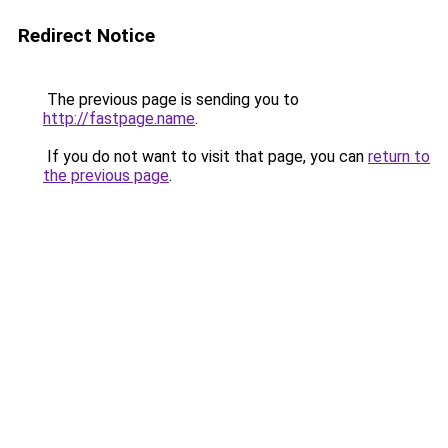
Redirect Notice
The previous page is sending you to
http://fastpage.name
.
If you do not want to visit that page, you can
return to
the previous page
.