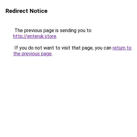
Redirect Notice
The previous page is sending you to
http://enteruk.store
.
If you do not want to visit that page, you can
return to
the previous page
.