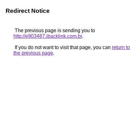
Redirect Notice
The previous page is sending you to
http://e903487.ibacklink.com.br
.
If you do not want to visit that page, you can
return to
the previous page
.