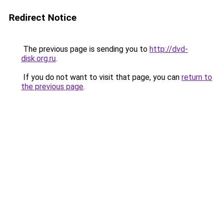
Redirect Notice
The previous page is sending you to
http://dvd-
disk.org.ru
.
If you do not want to visit that page, you can
return to
the previous page
.