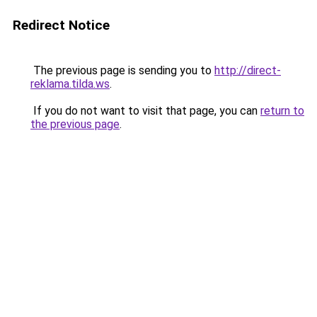
Redirect Notice
The previous page is sending you to
http://direct-
reklama.tilda.ws
.
If you do not want to visit that page, you can
return to
the previous page
.