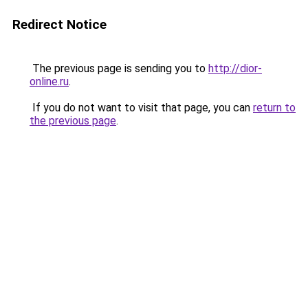
Redirect Notice
The previous page is sending you to
http://dior-
online.ru
.
If you do not want to visit that page, you can
return to
the previous page
.