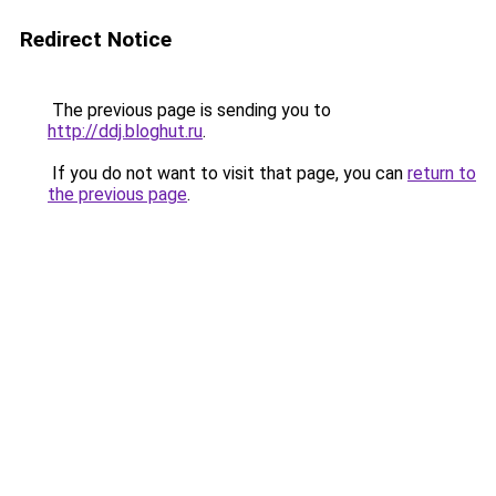
Redirect Notice
The previous page is sending you to
http://ddj.bloghut.ru
.
If you do not want to visit that page, you can
return to
the previous page
.