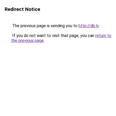
Redirect Notice
The previous page is sending you to
http://db.lv
.
If you do not want to visit that page, you can
return to
the previous page
.