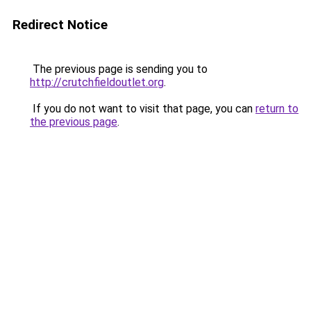
Redirect Notice
The previous page is sending you to
http://crutchfieldoutlet.org
.
If you do not want to visit that page, you can
return to
the previous page
.