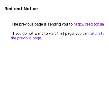
Redirect Notice
The previous page is sending you to
http://crediton.ua
.
If you do not want to visit that page, you can
return to
the previous page
.