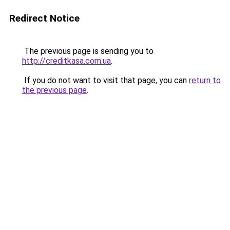
Redirect Notice
The previous page is sending you to
http://creditkasa.com.ua
.
If you do not want to visit that page, you can
return to
the previous page
.