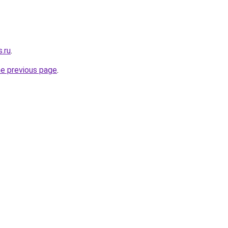
.ru
.
he previous page
.