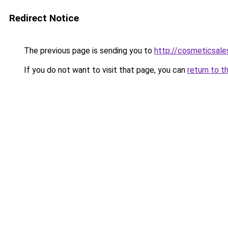
Redirect Notice
The previous page is sending you to
http://cosmeticsales
If you do not want to visit that page, you can
return to t