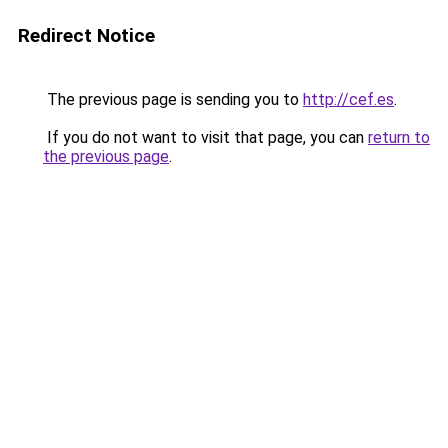
Redirect Notice
The previous page is sending you to
http://cef.es
.
If you do not want to visit that page, you can
return to
the previous page
.