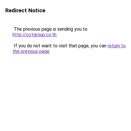
Redirect Notice
The previous page is sending you to
http://cctgroup.co.th
.
If you do not want to visit that page, you can
return to
the previous page
.