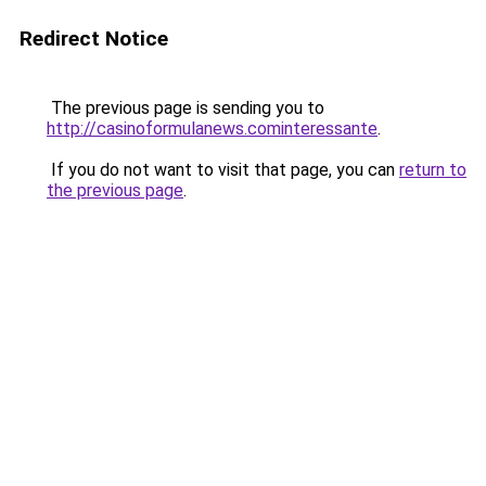
Redirect Notice
The previous page is sending you to
http://casinoformulanews.cominteressante
.
If you do not want to visit that page, you can
return to
the previous page
.