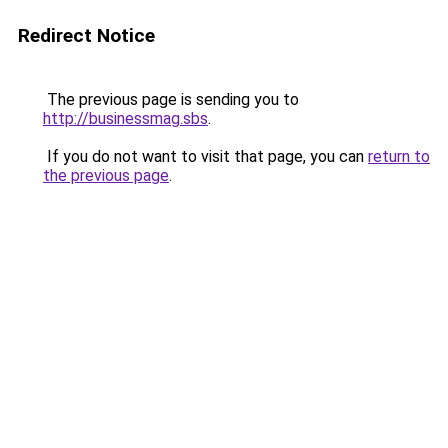
Redirect Notice
The previous page is sending you to
http://businessmag.sbs
.
If you do not want to visit that page, you can
return to
the previous page
.