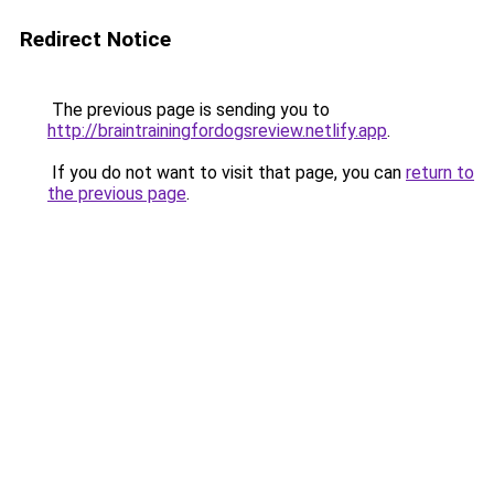
Redirect Notice
The previous page is sending you to
http://braintrainingfordogsreview.netlify.app
.
If you do not want to visit that page, you can
return to
the previous page
.