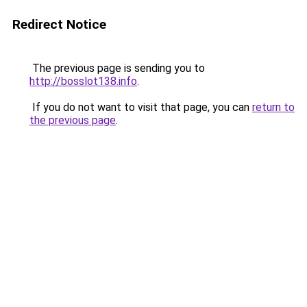
Redirect Notice
The previous page is sending you to
http://bosslot138.info
.
If you do not want to visit that page, you can
return to
the previous page
.