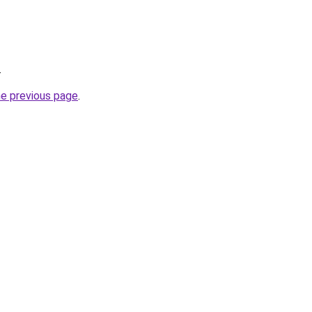
.
he previous page
.