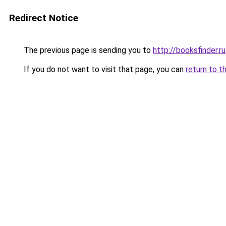
Redirect Notice
The previous page is sending you to
http://booksfinder.ru
If you do not want to visit that page, you can
return to t