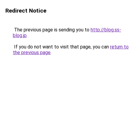
Redirect Notice
The previous page is sending you to
http://blog.ss-
blog.jp
.
If you do not want to visit that page, you can
return to
the previous page
.