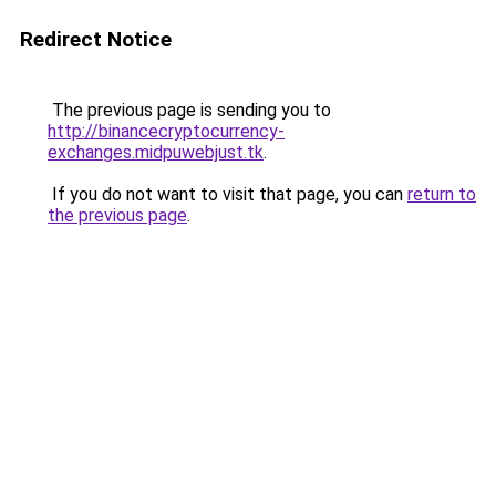
Redirect Notice
The previous page is sending you to
http://binancecryptocurrency-
exchanges.midpuwebjust.tk
.
If you do not want to visit that page, you can
return to
the previous page
.