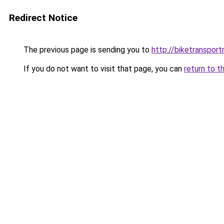
Redirect Notice
The previous page is sending you to
http://biketranspor
If you do not want to visit that page, you can
return to t