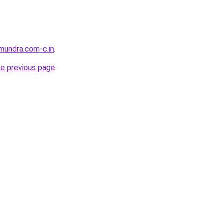
tmundra.com-c.in
.
he previous page
.