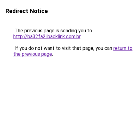
Redirect Notice
The previous page is sending you to
http://ba32fa2.ibacklink.com.br
.
If you do not want to visit that page, you can
return to
the previous page
.