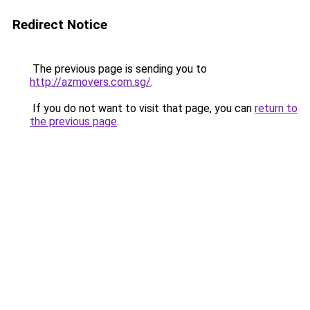
Redirect Notice
The previous page is sending you to
http://azmovers.com.sg/
.
If you do not want to visit that page, you can
return to
the previous page
.