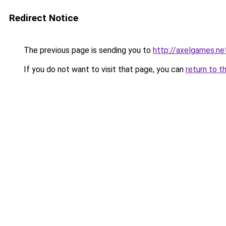
Redirect Notice
The previous page is sending you to
http://axelgames.ne
If you do not want to visit that page, you can
return to t