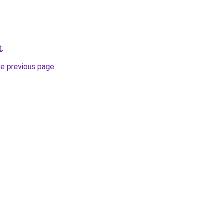
t
.
he previous page
.