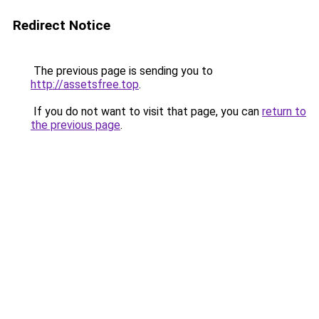
Redirect Notice
The previous page is sending you to
http://assetsfree.top
.
If you do not want to visit that page, you can
return to
the previous page
.