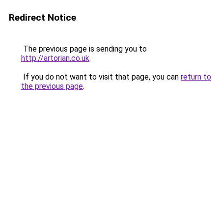
Redirect Notice
The previous page is sending you to
http://artorian.co.uk
.
If you do not want to visit that page, you can
return to
the previous page
.