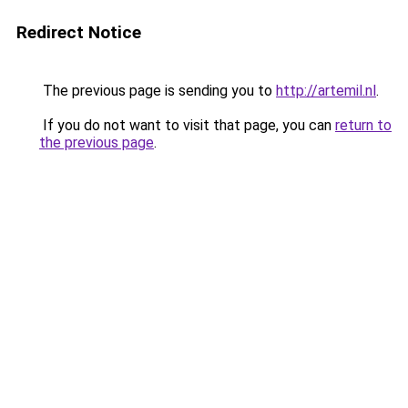
Redirect Notice
The previous page is sending you to
http://artemil.nl
.
If you do not want to visit that page, you can
return to
the previous page
.