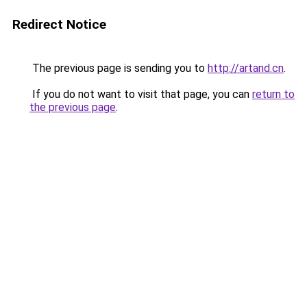
Redirect Notice
The previous page is sending you to
http://artand.cn
.
If you do not want to visit that page, you can
return to
the previous page
.