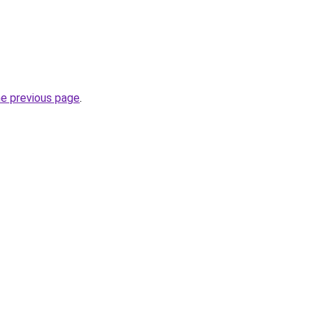
he previous page
.