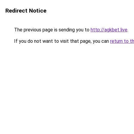
Redirect Notice
The previous page is sending you to
http://agkbet.live
.
If you do not want to visit that page, you can
return to t