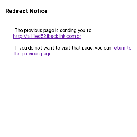
Redirect Notice
The previous page is sending you to
http://a11ed52.ibacklink.com.br
.
If you do not want to visit that page, you can
return to
the previous page
.