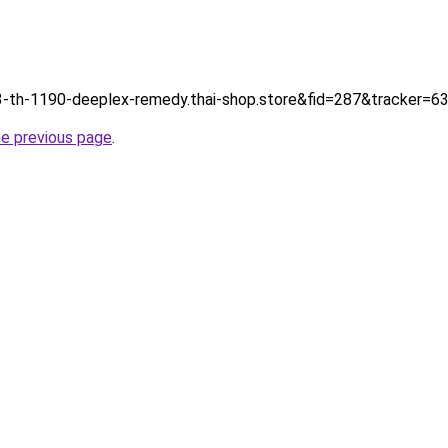
tp://3-th-1190-deeplex-remedy.thai-shop.store&fid=287&tracker
he previous page
.