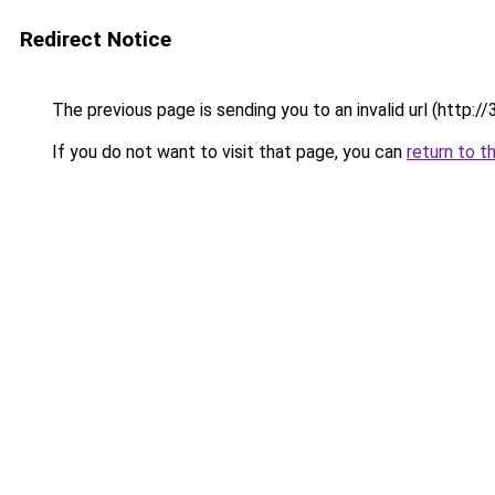
Redirect Notice
The previous page is sending you to an invalid url (ht
If you do not want to visit that page, you can
return to t