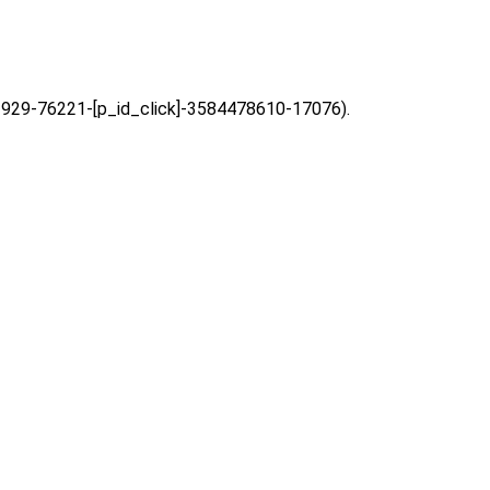
=63929-76221-[p_id_click]-3584478610-17076).