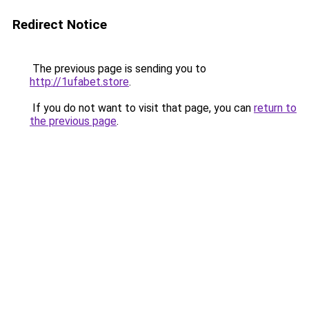
Redirect Notice
The previous page is sending you to
http://1ufabet.store
.
If you do not want to visit that page, you can
return to
the previous page
.