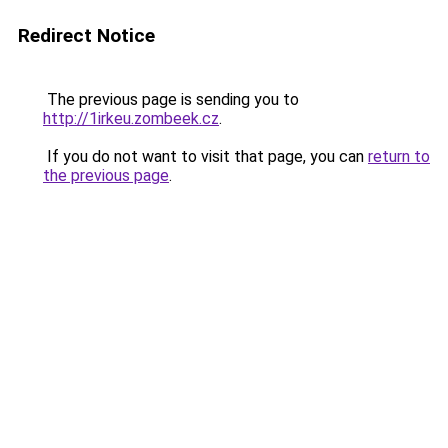
Redirect Notice
The previous page is sending you to
http://1irkeu.zombeek.cz
.
If you do not want to visit that page, you can
return to
the previous page
.