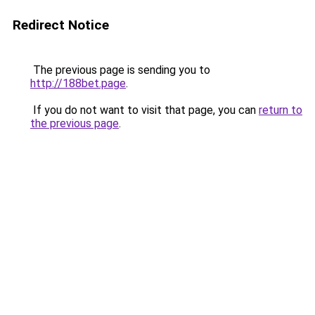
Redirect Notice
The previous page is sending you to
http://188bet.page
.
If you do not want to visit that page, you can
return to
the previous page
.