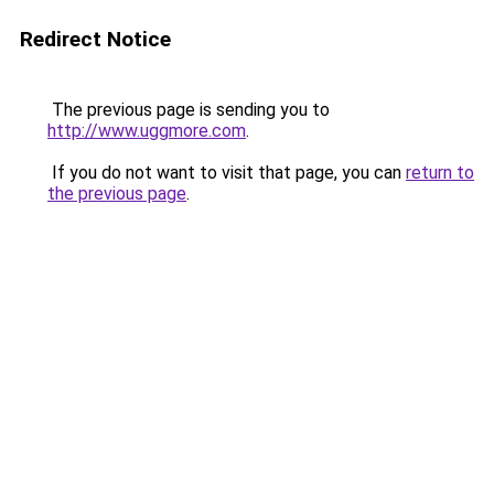
Redirect Notice
The previous page is sending you to
http://www.uggmore.com
.
If you do not want to visit that page, you can
return to
the previous page
.