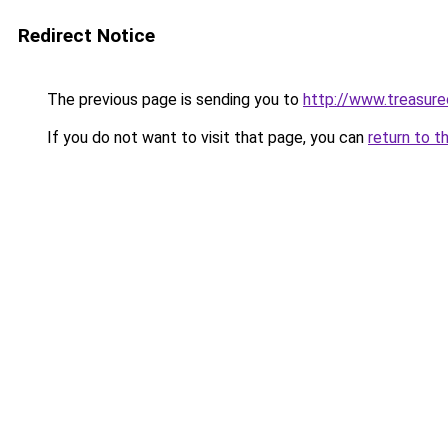
Redirect Notice
The previous page is sending you to
http://www.treasur
If you do not want to visit that page, you can
return to t