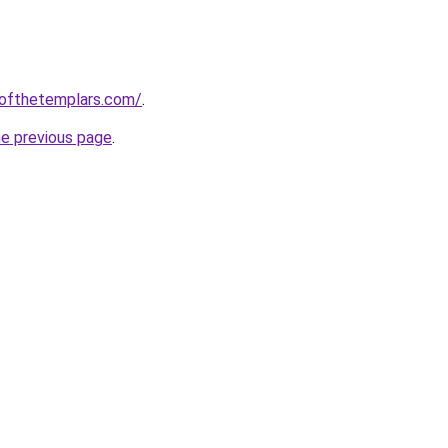
eofthetemplars.com/
.
he previous page
.