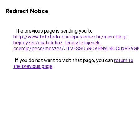
Redirect Notice
The previous page is sending you to
http://www.tetofedo-cserepeslemez.hu/microblog-
bejegyzes/csaladi-haz-terasztetojenek-
csereje/pecs/meszes/JTVESSU5RCVBNyU4OCUxRSVG
If you do not want to visit that page, you can
return to
the previous page
.