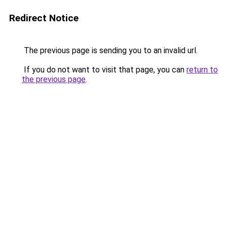
Redirect Notice
The previous page is sending you to an invalid url.
If you do not want to visit that page, you can
return to
the previous page
.