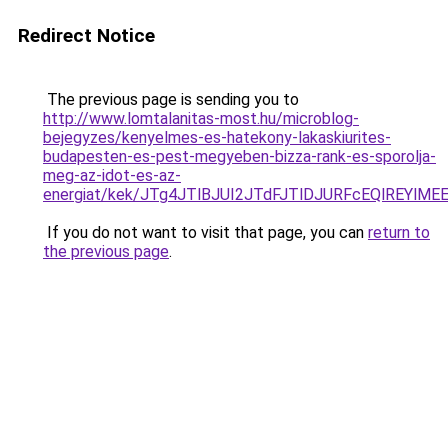
Redirect Notice
The previous page is sending you to
http://www.lomtalanitas-most.hu/microblog-
bejegyzes/kenyelmes-es-hatekony-lakaskiurites-
budapesten-es-pest-megyeben-bizza-rank-es-sporolja-
meg-az-idot-es-az-
energiat/kek/JTg4JTlBJUI2JTdFJTlDJURFcEQlREYl
If you do not want to visit that page, you can
return to
the previous page
.