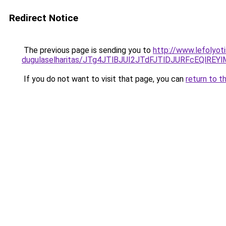
Redirect Notice
The previous page is sending you to
http://www.lefolyoti
dugulaselharitas/JTg4JTlBJUI2JTdFJTlDJURFcEQlR
If you do not want to visit that page, you can
return to t