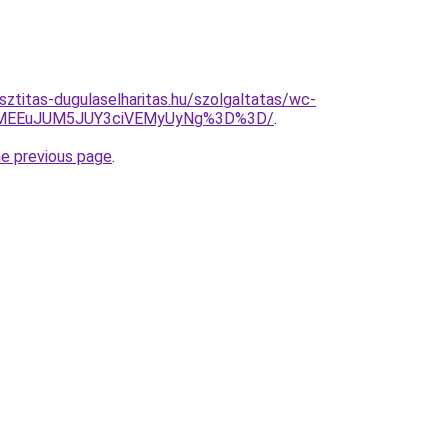
sztitas-dugulaselharitas.hu/szolgaltatas/wc-
EYlMEEuJUM5JUY3ciVEMyUyNg%3D%3D/
.
he previous page
.