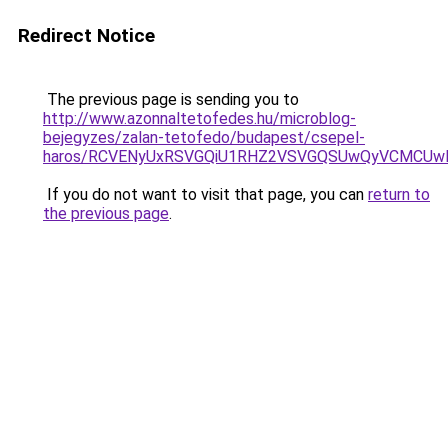
Redirect Notice
The previous page is sending you to
http://www.azonnaltetofedes.hu/microblog-
bejegyzes/zalan-tetofedo/budapest/csepel-
haros/RCVENyUxRSVGQiU1RHZ2VSVGQSUwQyVCMCUwMX
If you do not want to visit that page, you can
return to
the previous page
.