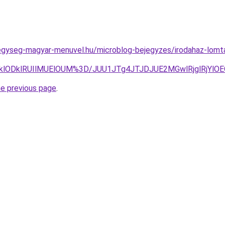
egyseg-magyar-menuvel.hu/microblog-bejegyzes/irodahaz-lomta
klODklRUIlMUElOUM%3D/JUU1JTg4JTJDJUE2MGwlRjglRjY
he previous page
.