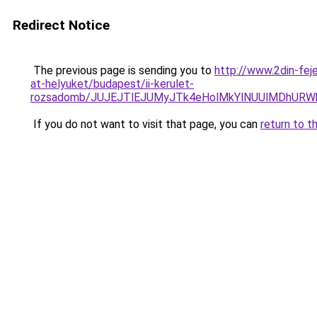
Redirect Notice
The previous page is sending you to
http://www.2din-fej
at-helyuket/budapest/ii-kerulet-
rozsadomb/JUJEJTlEJUMyJTk4eHolMkYlNUUlMDhURW
If you do not want to visit that page, you can
return to t