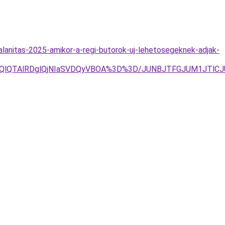
lanitas-2025-amikor-a-regi-butorok-uj-lehetosegeknek-adjak-
lOEQlQTAlRDglQjNIaSVDQyVBOA%3D%3D/JUNBJTFGJUM1JTl