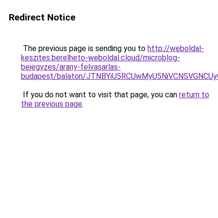
Redirect Notice
The previous page is sending you to
http://weboldal-
keszites.berelheto-weboldal.cloud/microblog-
bejegyzes/arany-felvasarlas-
budapest/balaton/JTNBYiU5RCUwMyU5NiVCNSVGNC
If you do not want to visit that page, you can
return to
the previous page
.