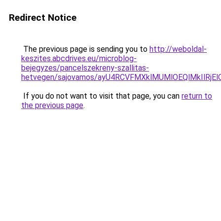
Redirect Notice
The previous page is sending you to
http://weboldal-
keszites.abcdrives.eu/microblog-
bejegyzes/pancelszekreny-szallitas-
hetvegen/sajovamos/ayU4RCVFMXklMUMlOEQlMkIlRjE
If you do not want to visit that page, you can
return to
the previous page
.