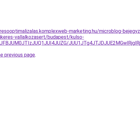
resooptimalizalas.komplexweb-marketing.hu/microblog-bejegyz
keres-vallalkozasert/budapest/kulso-
DJUFBJUM0JTIzJUQ1JUI4JUZG/JUU1JTg4JTJDJUE2MGwlRjg
he previous page
.