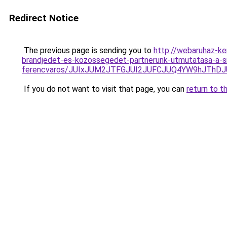
Redirect Notice
The previous page is sending you to
http://webaruhaz-ke
brandjedet-es-kozossegedet-partnerunk-utmutatasa-a-si
ferencvaros/JUIxJUM2JTFGJUI2JUFCJUQ4YW9hJTh
If you do not want to visit that page, you can
return to t