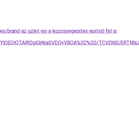
es/brand-az-uzlet-es-a-kozossegepites-epitsd-fel-a-
lRjYlOEQlQTAlRDglQjNIaSVDQyVBOA%3D%3D/TCVENSU5RTN