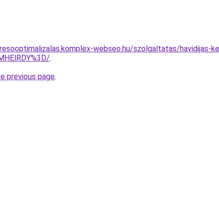
resooptimalizalas.komplex-webseo.hu/szolgaltatas/havidijas-ke
wMHElRDY%3D/
.
he previous page
.