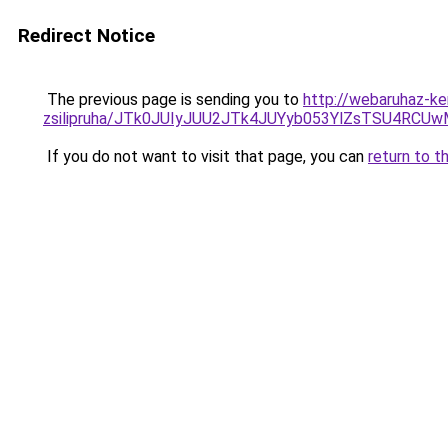
Redirect Notice
The previous page is sending you to
http://webaruhaz-ke
zsilipruha/JTk0JUIyJUU2JTk4JUYyb053YlZsTSU4RCU
If you do not want to visit that page, you can
return to t