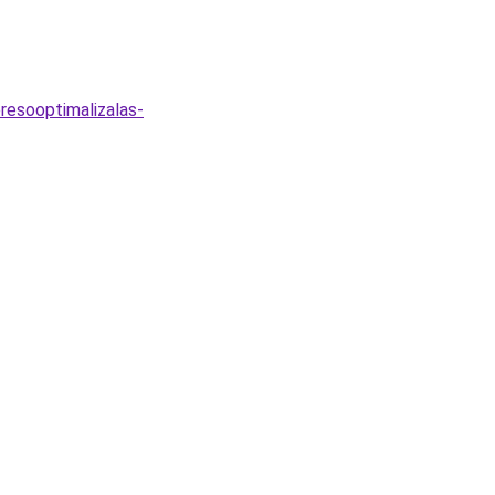
resooptimalizalas-