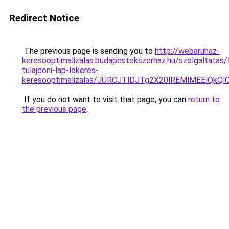
Redirect Notice
The previous page is sending you to
http://webaruhaz-
keresooptimalizalas.budapestekszerhaz.hu/szolgaltatas/f
tulajdoni-lap-lekeres-
keresooptimalizalas/JURCJTlDJTg2X20lREMlMEElQk
If you do not want to visit that page, you can
return to
the previous page
.