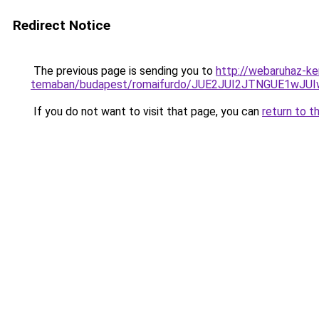
Redirect Notice
The previous page is sending you to
http://webaruhaz-ke
temaban/budapest/romaifurdo/JUE2JUI2JTNGUE1w
If you do not want to visit that page, you can
return to t