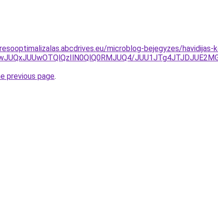
resooptimalizalas.abcdrives.eu/microblog-bejegyzes/havidijas-k
JUIwJUQxJUUwOTQlQzIlN0QlQ0RMJUQ4/JUU1JTg4JTJDJUE2
he previous page
.