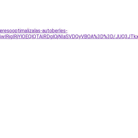
eresooptimalizalas-autoberles-
MGwlRjglRjYlOEQlQTAlRDglQjNIaSVDQyVBOA%3D%3D/JUQ3